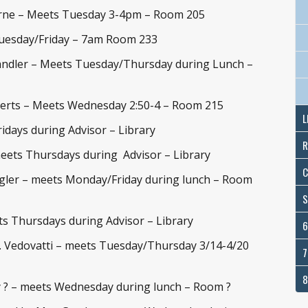
rne – Meets Tuesday 3-4pm – Room 205
Tuesday/Friday – 7am Room 233
ndler – Meets Tuesday/Thursday during Lunch –
berts – Meets Wednesday 2:50-4 – Room 215
L
idays during Advisor – Library
R
meets Thursdays during Advisor – Library
C
gler – meets Monday/Friday during lunch – Room
S
ts Thursdays during Advisor – Library
6
. Vedovatti – meets Tuesday/Thursday 3/14-4/20
7
8
 ? – meets Wednesday during lunch – Room ?