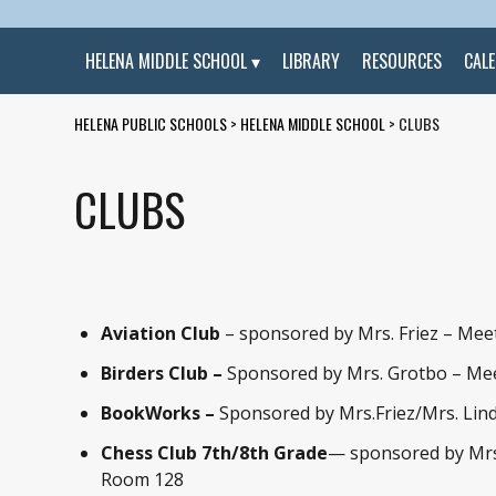
HELENA MIDDLE SCHOOL
LIBRARY
RESOURCES
CAL
HELENA PUBLIC SCHOOLS
>
HELENA MIDDLE SCHOOL
>
CLUBS
CLUBS
Aviation Club
– sponsored by Mrs. Friez – Mee
Birders Club –
Sponsored by Mrs. Grotbo – Me
BookWorks –
Sponsored by Mrs.Friez/Mrs. Lind
Chess Club
7th/8th Grade
— sponsored by Mrs
Room 128