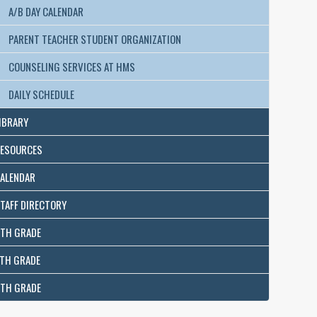
A/B DAY CALENDAR
PARENT TEACHER STUDENT ORGANIZATION
COUNSELING SERVICES AT HMS
DAILY SCHEDULE
IBRARY
ESOURCES
ALENDAR
TAFF DIRECTORY
TH GRADE
TH GRADE
TH GRADE