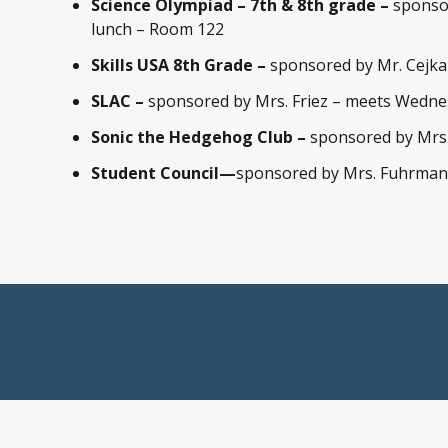
Science Olympiad – 7th & 8th grade –
sponso
lunch – Room 122
Skills USA 8th Grade –
sponsored by Mr. Cejk
SLAC –
sponsored by Mrs. Friez – meets Wednes
Sonic the Hedgehog Club –
sponsored by Mrs.
Student Council—
sponsored by Mrs. Fuhrman