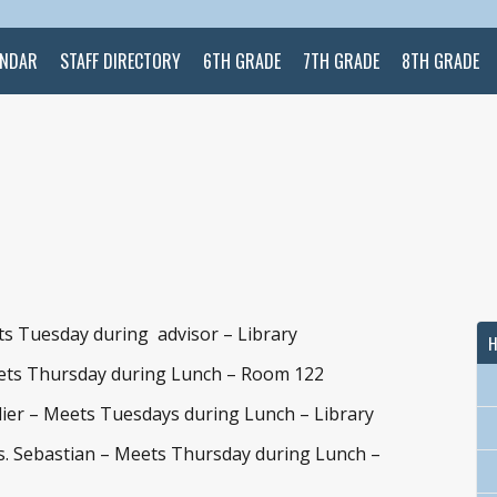
ENDAR
STAFF DIRECTORY
6TH GRADE
7TH GRADE
8TH GRADE
ts Tuesday during advisor – Library
H
ets Thursday during Lunch – Room 122
ier – Meets Tuesdays during Lunch – Library
. Sebastian – Meets Thursday during Lunch –