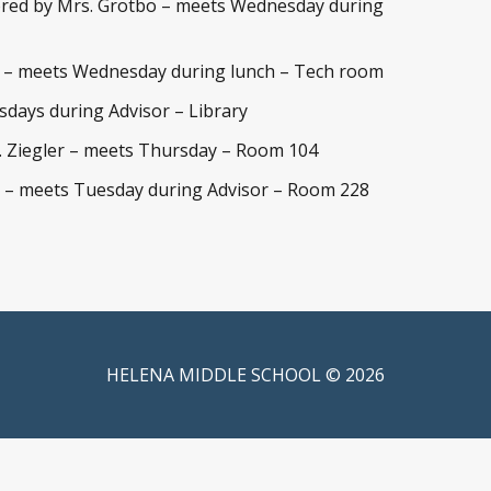
red by Mrs. Grotbo – meets Wednesday during
a – meets Wednesday during lunch – Tech room
days during Advisor – Library
 Ziegler – meets Thursday – Room 104
 – meets Tuesday during Advisor – Room 228
HELENA MIDDLE SCHOOL © 2026