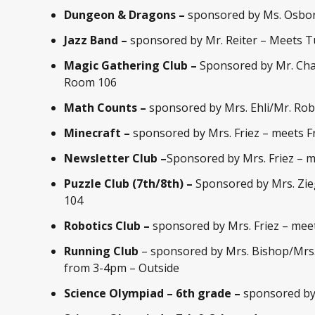
Dungeon & Dragons –
sponsored by Ms. Osbo
Jazz Band –
sponsored by Mr. Reiter – Meets 
Magic Gathering Club –
Sponsored by Mr. Cha
Room 106
Math Counts –
sponsored by Mrs. Ehli/Mr. Ro
Minecraft
–
sponsored by Mrs. Friez – meets Fr
Newsletter Club –
Sponsored by Mrs. Friez – 
Puzzle Club (7th/8th) –
Sponsored by Mrs. Zie
104
Robotics Club –
sponsored by Mrs. Friez – mee
Running Club
– sponsored by Mrs. Bishop/Mrs
from 3-4pm – Outside
Science Olympiad – 6th grade –
sponsored by