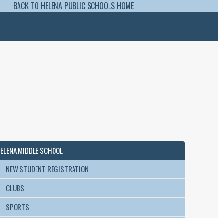
BACK TO HELENA PUBLIC SCHOOLS HOME
ELENA MIDDLE SCHOOL
NEW STUDENT REGISTRATION
CLUBS
SPORTS