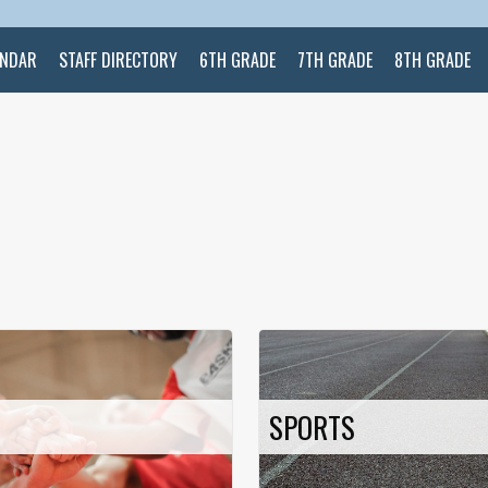
ENDAR
STAFF DIRECTORY
6TH GRADE
7TH GRADE
8TH GRADE
SPORTS