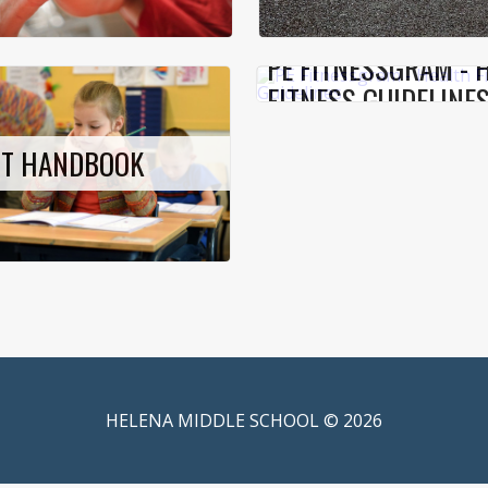
PE FITNESSGRAM - 
FITNESS GUIDELINE
NT HANDBOOK
HELENA MIDDLE SCHOOL © 2026