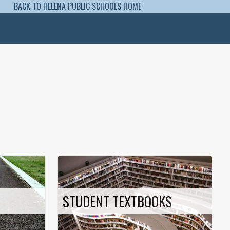
BACK TO HELENA PUBLIC SCHOOLS HOME
STUDENT TEXTBOOKS