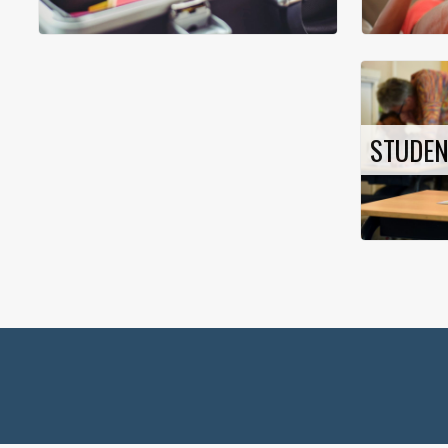
STUDE