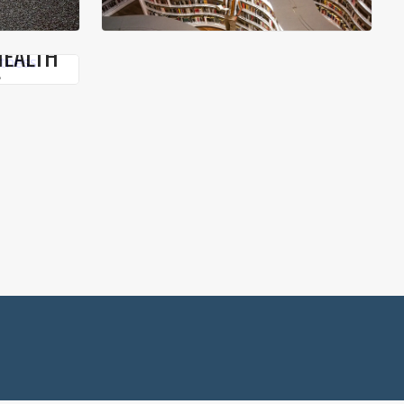
HEALTH
S