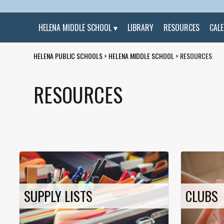
HELENA MIDDLE SCHOOL
LIBRARY
RESOURCES
CAL
HELENA PUBLIC SCHOOLS
>
HELENA MIDDLE SCHOOL
>
RESOURCES
RESOURCES
SUPPLY LISTS
CLUBS