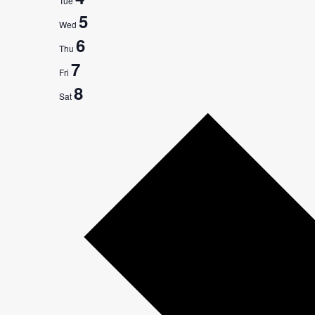
Tue
5
Wed
6
Thu
7
Fri
8
Sat
Next
week