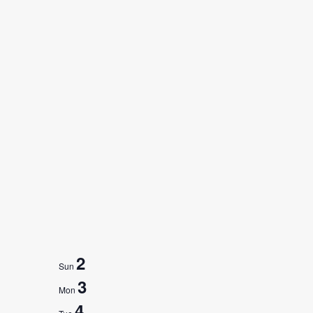
2
Sun
3
Mon
4