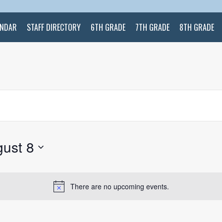
ENDAR
STAFF DIRECTORY
6TH GRADE
7TH GRADE
8TH GRADE
ust 8
There are no upcoming events.
Notice