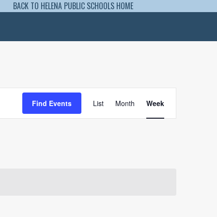
BACK TO HELENA PUBLIC SCHOOLS HOME
Event
Views
Find Events
List
Month
Week
Navigation