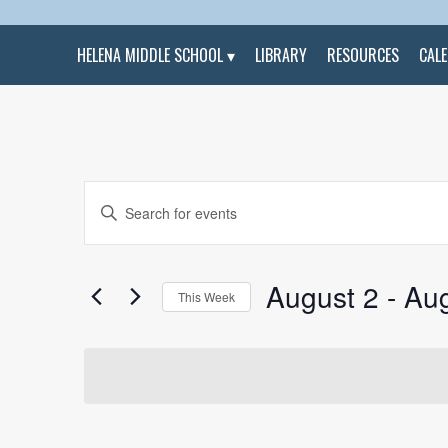
HELENA MIDDLE SCHOOL
LIBRARY
RESOURCES
CAL
Events
Enter
Search
Keyword.
and
Search
Views
for
Navigation
Events
by
August 2
 - 
Aug
Keyword.
This Week
Select
date.